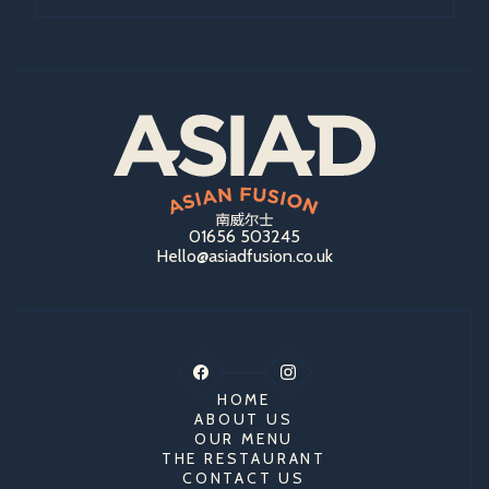
01656 503245
Hello@asiadfusion.co.uk
HOME
ABOUT US
OUR MENU
THE RESTAURANT
CONTACT US