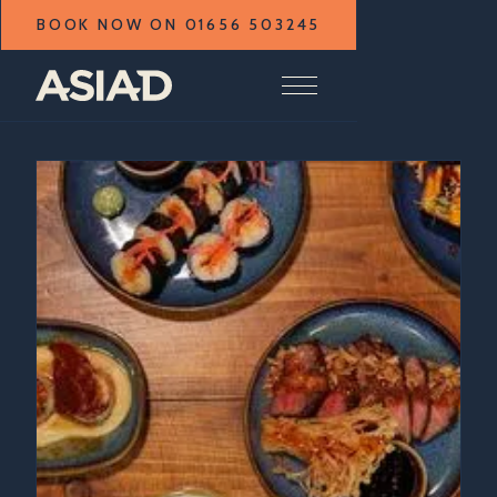
BOOK NOW ON 01656 503245