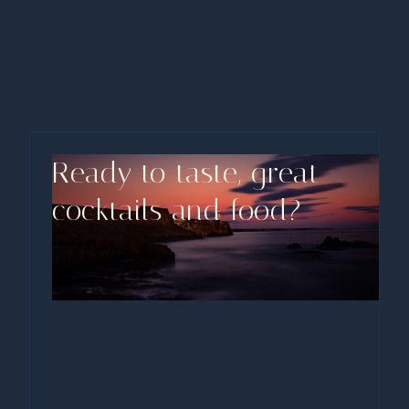
Live Music
Friday evening, ASIAD transforms into a haven for
music lovers and food enthusiasts alike. We
showcase talented local artists and bands.
Ready to taste, great
cocktails and food?